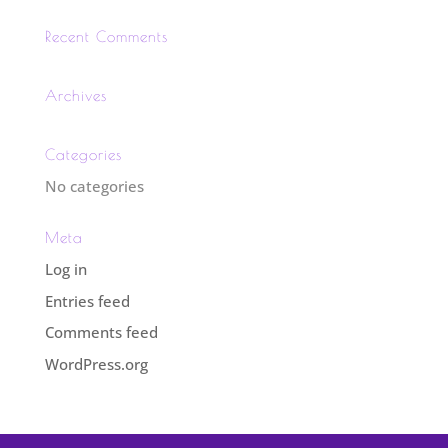
Recent Comments
Archives
Categories
No categories
Meta
Log in
Entries feed
Comments feed
WordPress.org