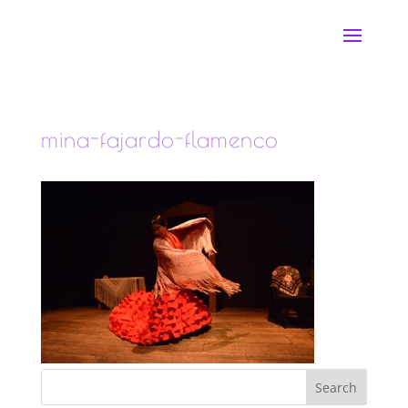
mina-fajardo-flamenco