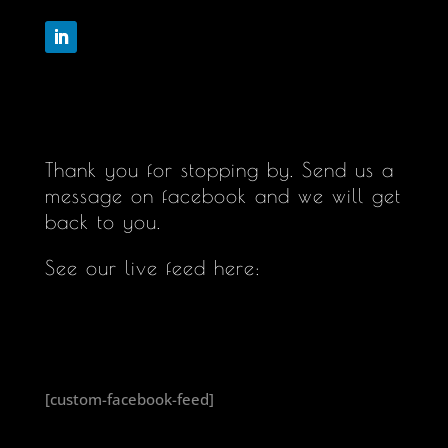
Follow
Thank you for stopping by. Send us a
message on facebook and we will get
back to you.
See our live feed here:
[custom-facebook-feed]