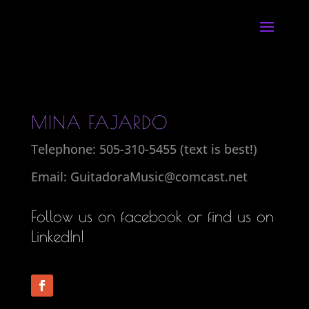
MINA FAJARDO
Telephone: 505-310-5455 (text is best!)
Email: GuitadoraMusic@comcast.net
Follow us on facebook or find us on
LinkedIn
!
Follow