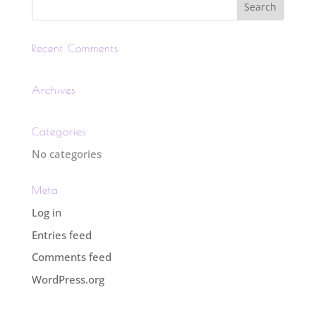
Recent Comments
Archives
Categories
No categories
Meta
Log in
Entries feed
Comments feed
WordPress.org