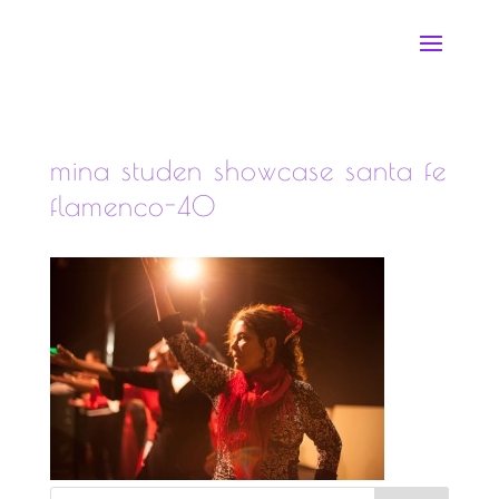
mina studen showcase santa fe
flamenco-40