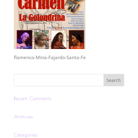
flamenco-Mina-Fajardo-Santa-Fe
Recent Comments
Archives
Categories