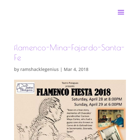
flamenco-Mina-Fajardo-Santa-
Fe
by
ramshacklegenius
|
Mar 4, 2018