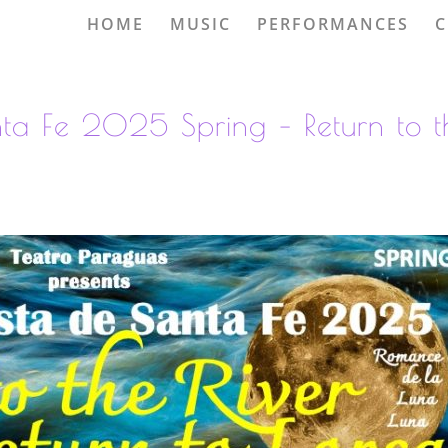
HOME
MUSIC
PERFORMANCES
C
nta Fe 2025 Spring – Return to t