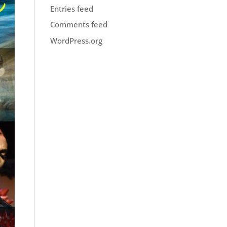
Entries feed
Comments feed
WordPress.org