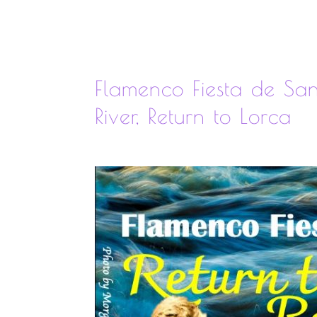
Flamenco Fiesta de Sa
River, Return to Lorca