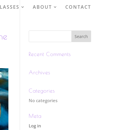
LASSES
ABOUT
CONTACT
he
Recent Comments
Archives
Categories
No categories
Meta
Log in