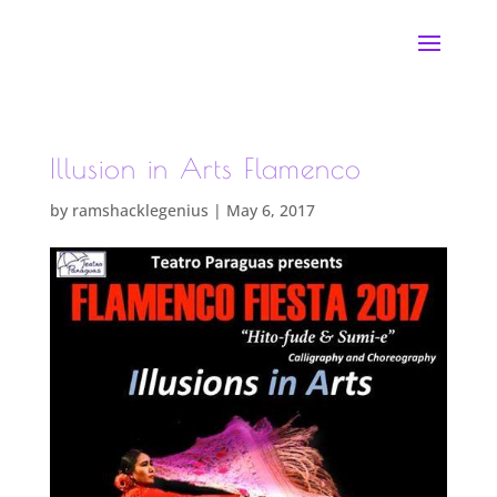
Illusion in Arts Flamenco
by
ramshacklegenius
|
May 6, 2017