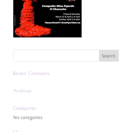
Recent Comments
Archives
Categories
No categories